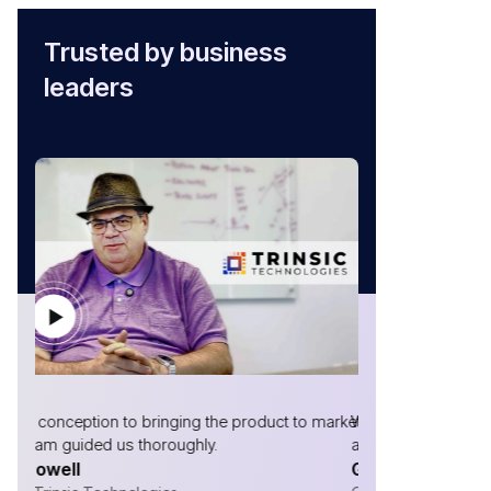
Trusted by business
leaders
market,
Without AtliQ, we would not have made it to where we
I have been w
are!
now, & the te
Gabriel Marrero
your need & de