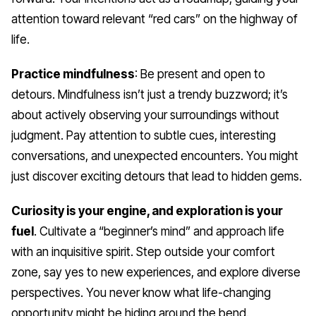
attention toward relevant “red cars” on the highway of
life.
Practice mindfulness
: Be present and open to
detours. Mindfulness isn’t just a trendy buzzword; it’s
about actively observing your surroundings without
judgment. Pay attention to subtle cues, interesting
conversations, and unexpected encounters. You might
just discover exciting detours that lead to hidden gems.
Curiosity is your engine, and exploration is your
fuel
. Cultivate a “beginner’s mind” and approach life
with an inquisitive spirit. Step outside your comfort
zone, say yes to new experiences, and explore diverse
perspectives. You never know what life-changing
opportunity might be hiding around the bend.