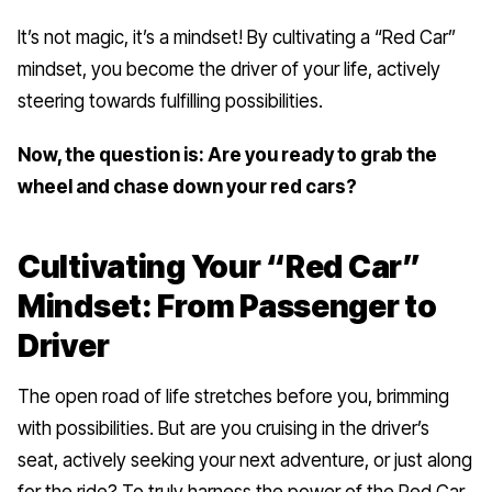
It’s not magic, it’s a mindset! By cultivating a “Red Car”
mindset, you become the driver of your life, actively
steering towards fulfilling possibilities.
Now, the question is: Are you ready to grab the
wheel and chase down your red cars?
Cultivating Your “Red Car”
Mindset: From Passenger to
Driver
The open road of life stretches before you, brimming
with possibilities. But are you cruising in the driver’s
seat, actively seeking your next adventure, or just along
for the ride? To truly harness the power of the Red Car