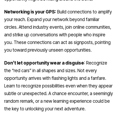
Networking is your GPS:
Build connections to amplify
your reach. Expand your network beyond familiar
circles. Attend industry events, join online communities,
and strike up conversations with people who inspire
you. These connections can act as signposts, pointing
you toward previously unseen opportunities.
Don’t let opportunity wear a disguise
: Recognize
the “red cars” in all shapes and sizes. Not every
opportunity arrives with flashing lights and a fanfare.
Learn to recognize possibilities even when they appear
subtle or unexpected. A chance encounter, a seemingly
random remark, or a new learning experience could be
the key to unlocking your next adventure.