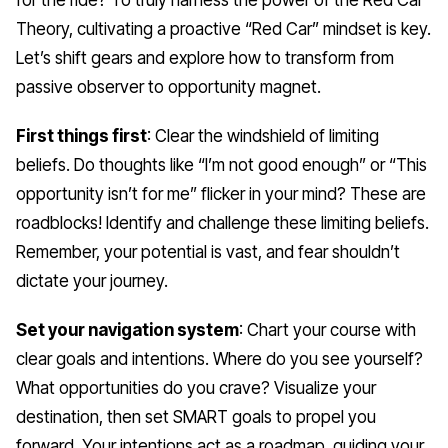
Theory, cultivating a proactive “Red Car” mindset is key.
Let’s shift gears and explore how to transform from
passive observer to opportunity magnet.
First things first
: Clear the windshield of limiting
beliefs. Do thoughts like “I’m not good enough” or “This
opportunity isn’t for me” flicker in your mind? These are
roadblocks! Identify and challenge these limiting beliefs.
Remember, your potential is vast, and fear shouldn’t
dictate your journey.
Set your navigation system
: Chart your course with
clear goals and intentions. Where do you see yourself?
What opportunities do you crave? Visualize your
destination, then set SMART goals to propel you
forward. Your intentions act as a roadmap, guiding your