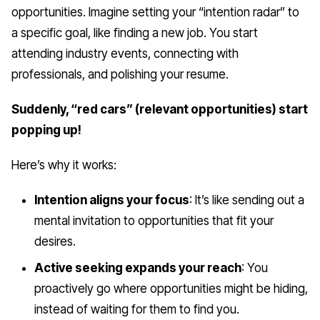
opportunities. Imagine setting your “intention radar” to
a specific goal, like finding a new job. You start
attending industry events, connecting with
professionals, and polishing your resume.
Suddenly, “red cars” (relevant opportunities) start
popping up!
Here’s why it works:
Intention aligns your focus
: It’s like sending out a
mental invitation to opportunities that fit your
desires.
Active seeking expands your reach
: You
proactively go where opportunities might be hiding,
instead of waiting for them to find you.