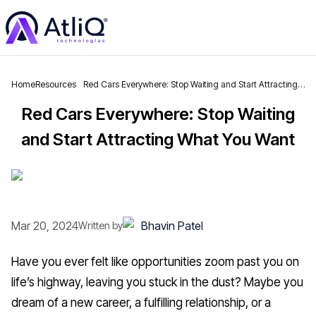
Home
Resources
Red Cars Everywhere: Stop Waiting and Start Attracting
What You Want
Red Cars Everywhere: Stop Waiting
and Start Attracting What You Want
Mar 20, 2024
Bhavin Patel
Written by
Have you ever felt like opportunities zoom past you on
life’s highway, leaving you stuck in the dust? Maybe you
dream of a new career, a fulfilling relationship, or a