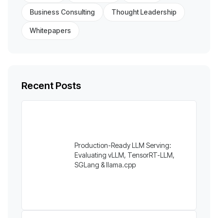
Business Consulting
Thought Leadership
Whitepapers
Recent Posts
Production-Ready LLM Serving:
Evaluating vLLM, TensorRT-LLM,
SGLang & llama.cpp