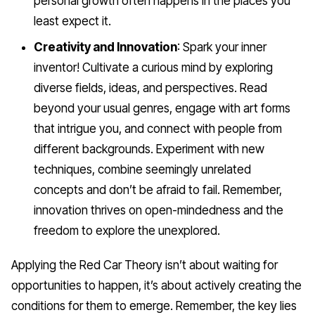
personal growth often happens in the places you
least expect it.
Creativity and Innovation
: Spark your inner
inventor! Cultivate a curious mind by exploring
diverse fields, ideas, and perspectives. Read
beyond your usual genres, engage with art forms
that intrigue you, and connect with people from
different backgrounds. Experiment with new
techniques, combine seemingly unrelated
concepts and don’t be afraid to fail. Remember,
innovation thrives on open-mindedness and the
freedom to explore the unexplored.
Applying the Red Car Theory isn’t about waiting for
opportunities to happen, it’s about actively creating the
conditions for them to emerge. Remember, the key lies