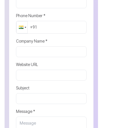
Phone Number *
Company Name *
Website URL
Subject
Message *