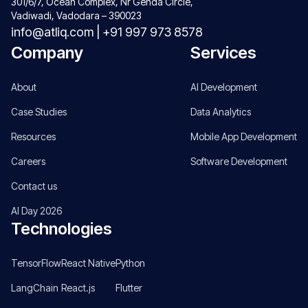
301/6/7, Ocean Complex, Nr Genda Circle,
Vadiwadi, Vadodara – 390023
info@atliq.com
|
+91 997 973 8578
Company
Services
About
AI Development
Case Studies
Data Analytics
Resources
Mobile App Development
Careers
Software Development
Contact us
AI Day 2026
Technologies
TensorFlow
React Native
Python
LangChain
React.js
Flutter