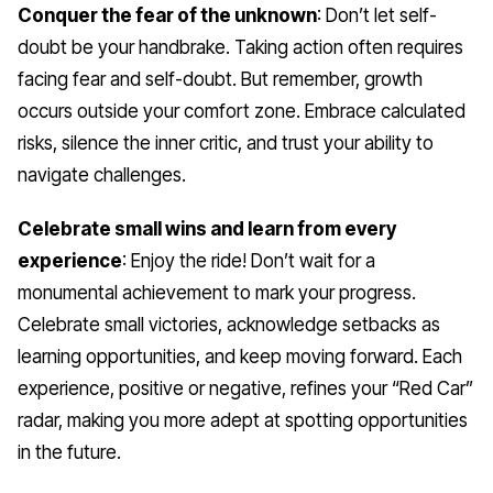
Conquer the fear of the unknown
: Don’t let self-
doubt be your handbrake. Taking action often requires
facing fear and self-doubt. But remember, growth
occurs outside your comfort zone. Embrace calculated
risks, silence the inner critic, and trust your ability to
navigate challenges.
Celebrate small wins and learn from every
experience
: Enjoy the ride! Don’t wait for a
monumental achievement to mark your progress.
Celebrate small victories, acknowledge setbacks as
learning opportunities, and keep moving forward. Each
experience, positive or negative, refines your “Red Car”
radar, making you more adept at spotting opportunities
in the future.