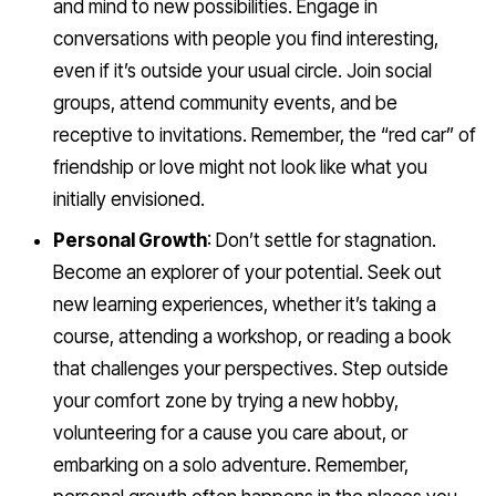
and mind to new possibilities. Engage in
conversations with people you find interesting,
even if it’s outside your usual circle. Join social
groups, attend community events, and be
receptive to invitations. Remember, the “red car” of
friendship or love might not look like what you
initially envisioned.
Personal Growth
: Don’t settle for stagnation.
Become an explorer of your potential. Seek out
new learning experiences, whether it’s taking a
course, attending a workshop, or reading a book
that challenges your perspectives. Step outside
your comfort zone by trying a new hobby,
volunteering for a cause you care about, or
embarking on a solo adventure. Remember,