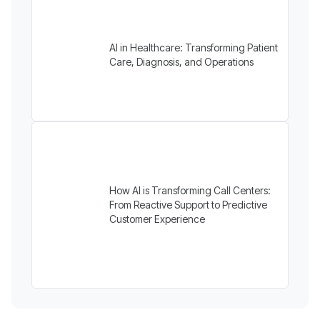
AI in Healthcare: Transforming Patient
Care, Diagnosis, and Operations
How AI is Transforming Call Centers:
From Reactive Support to Predictive
Customer Experience