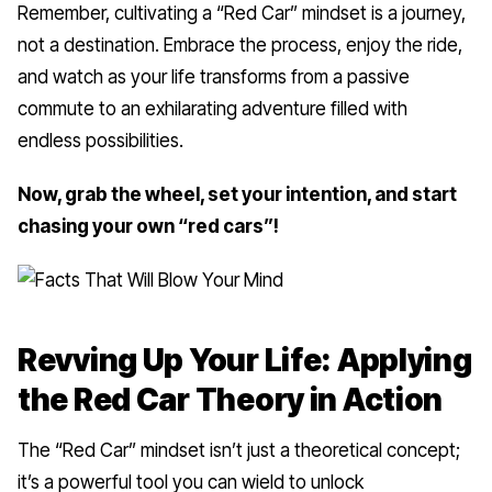
Remember, cultivating a “Red Car” mindset is a journey,
not a destination. Embrace the process, enjoy the ride,
and watch as your life transforms from a passive
commute to an exhilarating adventure filled with
endless possibilities.
Now, grab the wheel, set your intention, and start
chasing your own “red cars”!
Revving Up Your Life: Applying
the Red Car Theory in Action
The “Red Car” mindset isn’t just a theoretical concept;
it’s a powerful tool you can wield to unlock