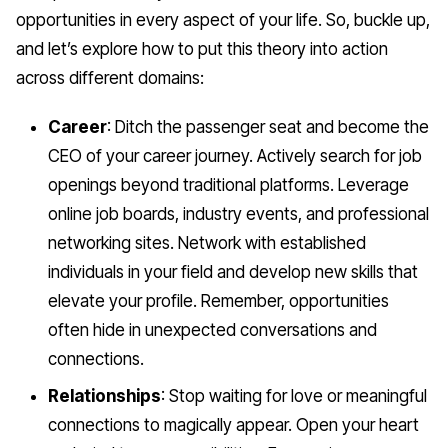
opportunities in every aspect of your life. So, buckle up,
and let’s explore how to put this theory into action
across different domains:
Career
: Ditch the passenger seat and become the
CEO of your career journey. Actively search for job
openings beyond traditional platforms. Leverage
online job boards, industry events, and professional
networking sites. Network with established
individuals in your field and develop new skills that
elevate your profile. Remember, opportunities
often hide in unexpected conversations and
connections.
Relationships
: Stop waiting for love or meaningful
connections to magically appear. Open your heart