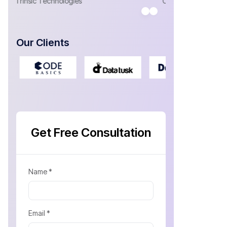
Antonio Sa
CEO- Yosubi
CEO at Welln
Our Clients
Get Free Consultation
Name *
Email *