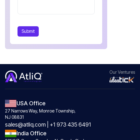
Submit
Our
Ventures
USA Office
27 Narrows Way, Monroe Township,
NJ 08831
sales@atliq.com
|
+1 973 435 6491
India Office