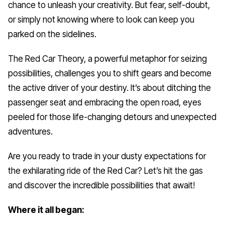
chance to unleash your creativity. But fear, self-doubt,
or simply not knowing where to look can keep you
parked on the sidelines.
The Red Car Theory, a powerful metaphor for seizing
possibilities, challenges you to shift gears and become
the active driver of your destiny. It’s about ditching the
passenger seat and embracing the open road, eyes
peeled for those life-changing detours and unexpected
adventures.
Are you ready to trade in your dusty expectations for
the exhilarating ride of the Red Car? Let’s hit the gas
and discover the incredible possibilities that await!
Where it all began: