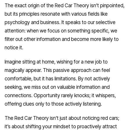
The exact origin of the Red Car Theory isn’t pinpointed,
but its principles resonate with various fields like
psychology and business. It speaks to our selective
attention: when we focus on something specific, we
filter out other information and become more likely to
notice it.
Imagine sitting at home, wishing for a new job to
magically appear. This passive approach can feel
comfortable, but it has limitations. By not actively
seeking, we miss out on valuable information and
connections. Opportunity rarely knocks; it whispers,
offering clues only to those actively listening.
The Red Car Theory isn’t just about noticing red cars;
it’s about shifting your mindset to proactively attract