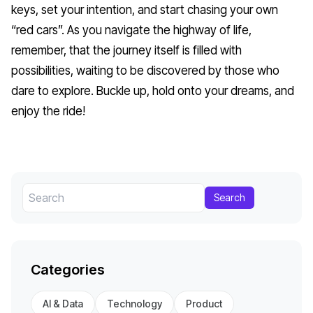
keys, set your intention, and start chasing your own
“red cars”. As you navigate the highway of life,
remember, that the journey itself is filled with
possibilities, waiting to be discovered by those who
dare to explore. Buckle up, hold onto your dreams, and
enjoy the ride!
Search
Categories
AI & Data
Technology
Product