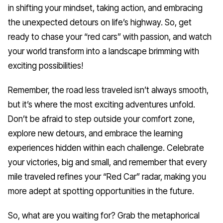
in shifting your mindset, taking action, and embracing
the unexpected detours on life’s highway. So, get
ready to chase your “red cars” with passion, and watch
your world transform into a landscape brimming with
exciting possibilities!
Remember, the road less traveled isn’t always smooth,
but it’s where the most exciting adventures unfold.
Don’t be afraid to step outside your comfort zone,
explore new detours, and embrace the learning
experiences hidden within each challenge. Celebrate
your victories, big and small, and remember that every
mile traveled refines your “Red Car” radar, making you
more adept at spotting opportunities in the future.
So, what are you waiting for? Grab the metaphorical