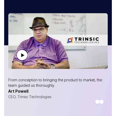
From conception to bringing the product to market, the
team guided us thoroughly.
Art Powell
CEO, Trinsic Technologies