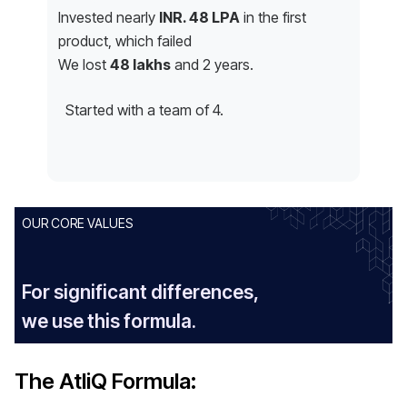
Invested nearly
INR. 48 LPA
in the first
product, which failed
We lost
48 lakhs
and 2 years.
Started with a team of 4.
OUR CORE VALUES
For significant differences,
we use this formula.
The AtliQ Formula: