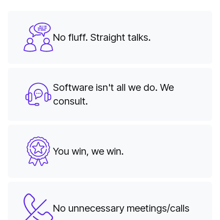
No fluff. Straight talks.
Software isn't all we do. We
consult.
You win, we win.
No unnecessary meetings/calls