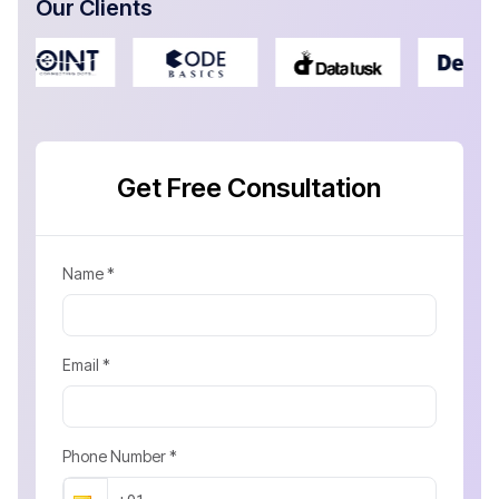
Our Clients
Get Free Consultation
Name *
Email *
Phone Number *