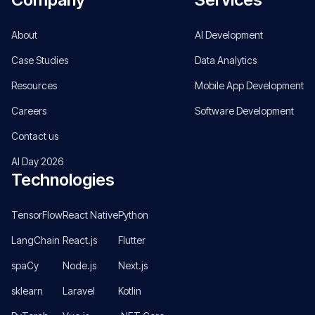
About
AI Development
Case Studies
Data Analytics
Resources
Mobile App Development
Careers
Software Development
Contact us
AI Day 2026
Technologies
TensorFlow
React Native
Python
LangChain
React.js
Flutter
spaCy
Node.js
Next.js
sklearn
Laravel
Kotlin