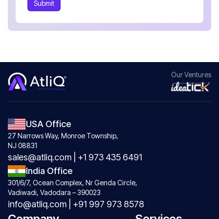
Submit
Our
Ventures
USA Office
27 Narrows Way, Monroe Township,
NJ 08831
sales@atliq.com
|
+1 973 435 6491
India Office
301/6/7, Ocean Complex, Nr Genda Circle,
Vadiwadi, Vadodara – 390023
info@atliq.com
|
+91 997 973 8578
Company
Services