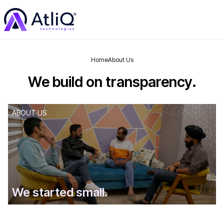
Home
About Us
We build on transparency.
ABOUT US
We started small.