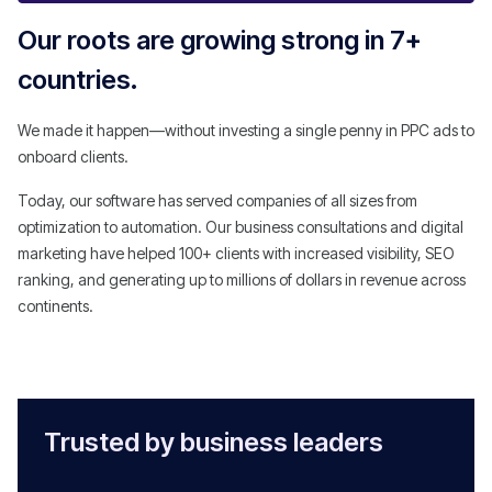
Our roots are growing strong in 7+
countries.
We made it happen—without investing a single penny in PPC ads to
onboard clients.
Today, our software has served companies of all sizes from
optimization to automation. Our business consultations and digital
marketing have helped 100+ clients with increased visibility, SEO
ranking, and generating up to millions of dollars in revenue across
continents.
Trusted by business leaders