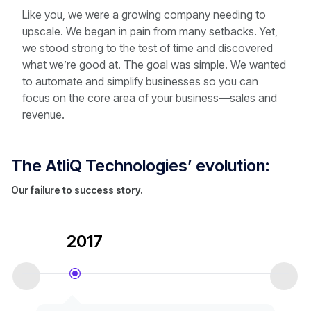
Like you, we were a growing company needing to
upscale. We began in pain from many setbacks. Yet,
we stood strong to the test of time and discovered
what we’re good at. The goal was simple. We wanted
to automate and simplify businesses so you can
focus on the core area of your business—sales and
revenue.
The AtliQ Technologies’ evolution:
Our failure to success story.
2017