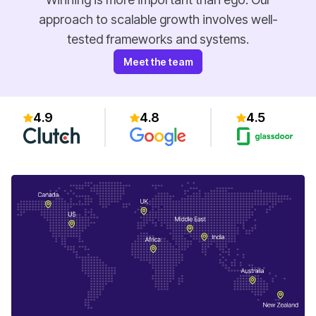
approach to scalable growth involves well-
tested frameworks and systems.
Meet the team
4.9
4.8
4.5