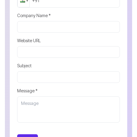
Company Name *
Website URL
Subject
Message *