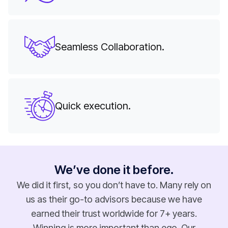
Seamless Collaboration.
Quick execution.
We’ve done it before.
We did it first, so you don’t have to. Many rely on
us as their go-to advisors because we have
earned their trust worldwide for 7+ years.
Winning is more important than ego. Our