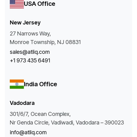
USA Office
New Jersey
27 Narrows Way,
Monroe Township, NJ 08831
sales@atliq.com
+1 973 435 6491
India Office
Vadodara
301/6/7, Ocean Complex,
Nr Genda Circle, Vadiwadi, Vadodara – 390023
info@atliq.com