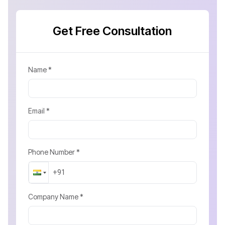
Get Free Consultation
Name *
Email *
Phone Number *
Company Name *