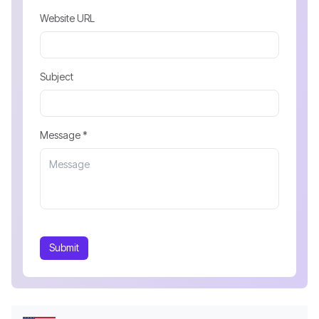
Website URL
Subject
Message *
Submit