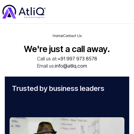
Home
Contact Us
We're just a call away.
Call us at:
+91 997 973 8578
Email us:
info@atliq.com
Trusted by business leaders