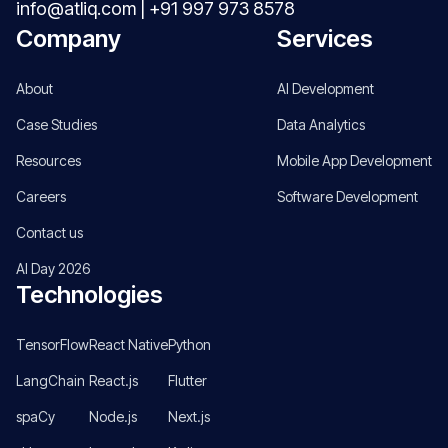
info@atliq.com
|
+91 997 973 8578
Company
Services
About
AI Development
Case Studies
Data Analytics
Resources
Mobile App Development
Careers
Software Development
Contact us
AI Day 2026
Technologies
TensorFlow
React Native
Python
LangChain
React.js
Flutter
spaCy
Node.js
Next.js