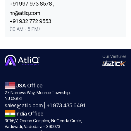
+91 997 973 8578 ,
hr@atliq.com
+91 932 772 9553
(10 AM - 5 PM)
Our
Ventures
USA Office
27 Narrows Way, Monroe Township,
NJ 08831
sales@atliq.com
|
+1 973 435 6491
India Office
301/6/7, Ocean Complex, Nr Genda Circle,
Vadiwadi, Vadodara – 390023