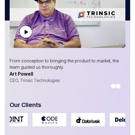
From conception to bringing the product to market, the
team guided us thoroughly.
Art Powell
CEO, Trinsic Technologies
Our Clients