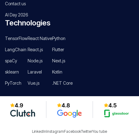
Contact us
AI Day 2026
Technologies
TensorFlow
React Native
Python
LangChain
React.js
Flutter
spaCy
Node.js
Next.js
sklearn
Laravel
Kotlin
PyTorch
Vue.js
.NET Core
4.9
4.8
4.5
LinkedIn
Instagram
Facebook
Twitter
You tube