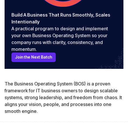
Build A Business That Runs Smoothly, Scales
Intentionally
A practical program to design and implement
your own Business Operating System so your
company runs with clarity, consistency, and
momentum.
Join the Next Batch
The Business Operating System (BOS) is a proven
framework for IT business owners to design scalable
systems, strong leadership, and freedom from chaos. It
aligns your vision, people, and processes into one
smooth engine.