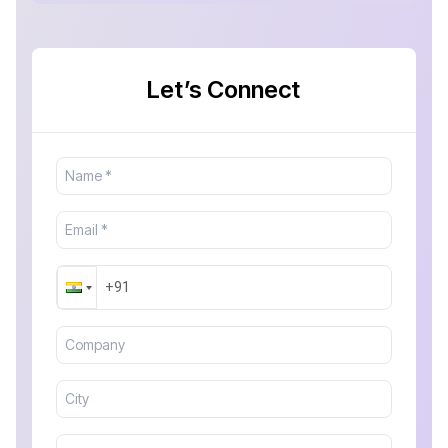
Let’s Connect