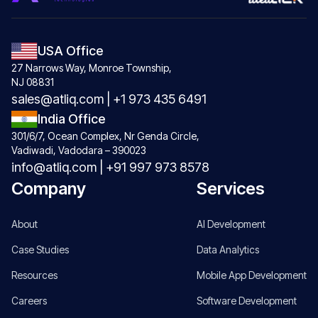
USA Office
27 Narrows Way, Monroe Township,
NJ 08831
sales@atliq.com
|
+1 973 435 6491
India Office
301/6/7, Ocean Complex, Nr Genda Circle,
Vadiwadi, Vadodara – 390023
info@atliq.com
|
+91 997 973 8578
Company
Services
About
AI Development
Case Studies
Data Analytics
Resources
Mobile App Development
Careers
Software Development