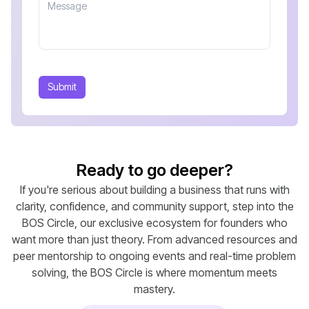
Submit
Ready to go deeper?
If you're serious about building a business that runs with
clarity, confidence, and community support, step into the
BOS Circle, our exclusive ecosystem for founders who
want more than just theory. From advanced resources and
peer mentorship to ongoing events and real-time problem
solving, the BOS Circle is where momentum meets
mastery.