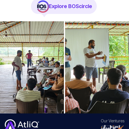
Explore BOScircle
Our
Ventures