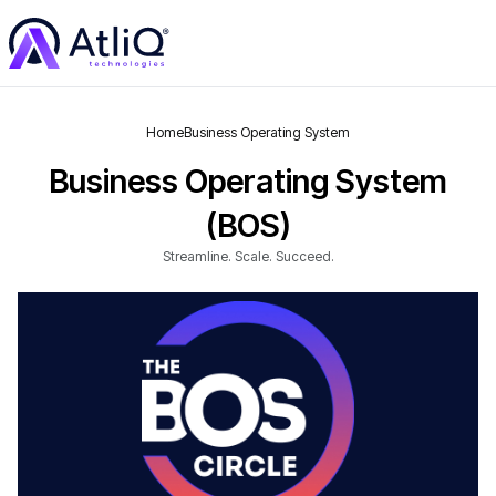
Home
Business Operating System
Business Operating System
(BOS)
Streamline. Scale. Succeed.