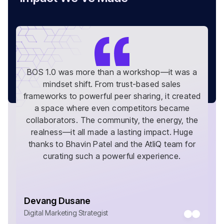
BOS 1.0 was more than a workshop—it was a
mindset shift. From trust-based sales
frameworks to powerful peer sharing, it created
a space where even competitors became
collaborators. The community, the energy, the
realness—it all made a lasting impact. Huge
thanks to Bhavin Patel and the AtliQ team for
curating such a powerful experience.
Devang Dusane
Digital Marketing Strategist