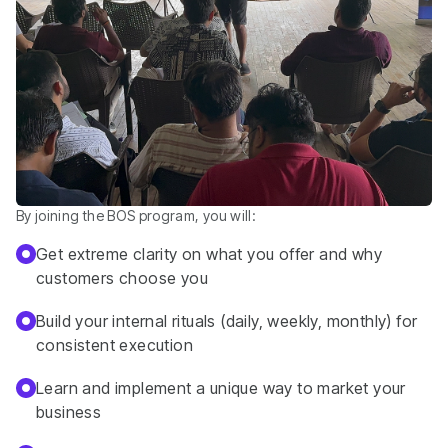
By joining the BOS program, you will:
Get extreme clarity on what you offer and why
customers choose you
Build your internal rituals (daily, weekly, monthly) for
consistent execution
Learn and implement a unique way to market your
business