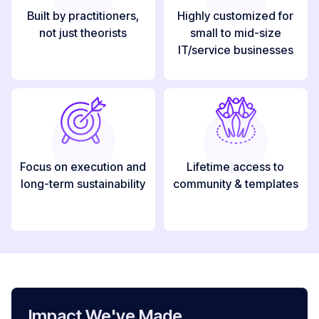
Built by practitioners,
Highly customized for
not just theorists
small to mid-size
IT/service businesses
Focus on execution and
Lifetime access to
long-term sustainability
community & templates
Impact We've Made