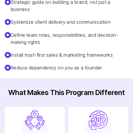
Strategic guide on building a brand, not just a
business
Systemize client delivery and communication
Define team roles, responsibilities, and decision-
making rights
Install trust-first sales & marketing frameworks
Reduce dependency on you as a founder
What Makes This Program Different