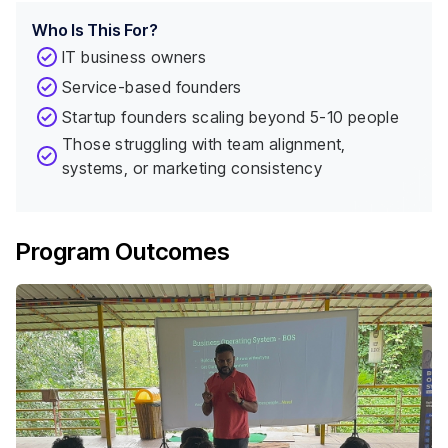
Who Is This For?
IT business owners
Service-based founders
Startup founders scaling beyond 5-10 people
Those struggling with team alignment,
systems, or marketing consistency
Program Outcomes