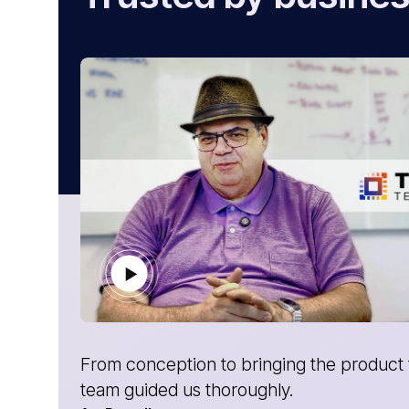
t, the
Without AtliQ, we would not have made
Gabriel Marrero
CEO- Yosubi