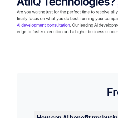
AtliQ Technologies?
Are you waiting just for the perfect time to resolve all 
finally focus on what you do best: running your compa
AI development consultation
. Our leading AI developme
edge to faster execution and a higher business succes
Fr
How can AI benefit my busi