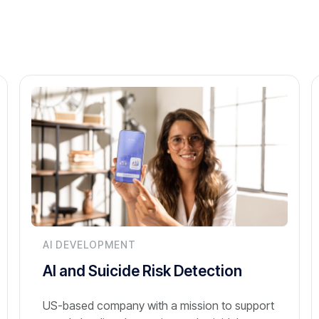
AI DEVELOPMENT
AI and Suicide Risk Detection
US-based company with a mission to support