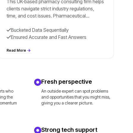
This UK-based pharmacy consulting firm helps
clients navigate strict industry regulations,
time, and cost issues. Pharmaceutical
companies find managing compliance in such
a regulated
Bucketed Data Sequentially
Ensured Accurate and Fast Answers
Read More
Fresh perspective
erts who
An outside expert can spot problems
ing the
and opportunities that you might miss,
 momentum
giving you a clearer picture.
Strong tech support