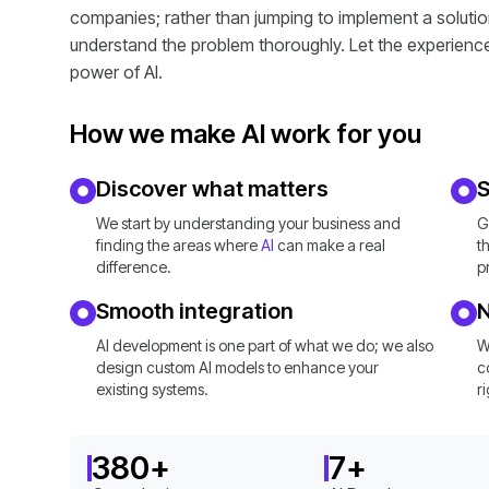
companies; rather than jumping to implement a solution,
understand the problem thoroughly. Let the experienc
power of AI.
How we make AI work for you
Discover what matters
S
We start by understanding your business and
G
finding the areas where
AI
can make a real
t
difference.
p
Smooth integration
AI development is one part of what we do; we also
W
design custom AI models to enhance your
c
existing systems.
r
380
+
7
+