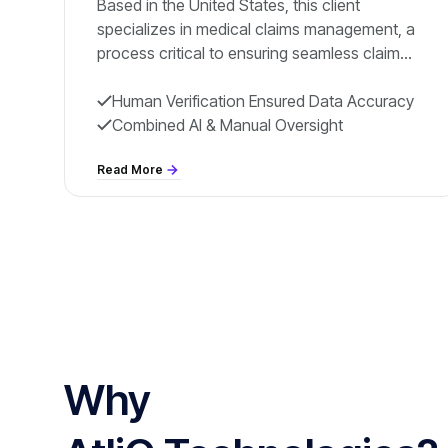
Based in the United States, this client
specializes in medical claims management, a
process critical to ensuring seamless claim
resolution and improved patient care. Their
operations rely on efficiently processing vital
Human Verification Ensured Data Accuracy
information
Combined AI & Manual Oversight
Read More
Why