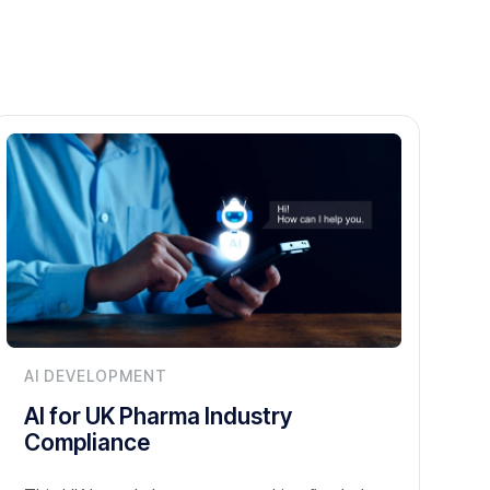
AI DEVELOPMENT
AI for UK Pharma Industry
Compliance