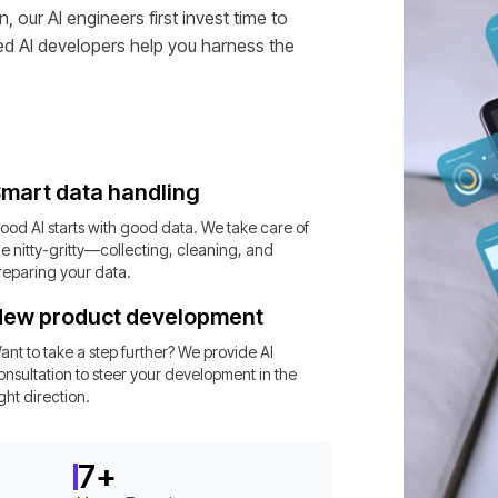
 our AI engineers first invest time to
ed AI developers help you harness the
mart data handling
ood AI starts with good data. We take care of
he nitty-gritty—collecting, cleaning, and
reparing your data.
New product development
ant to take a step further? We provide AI
onsultation to steer your development in the
ight direction.
7
+