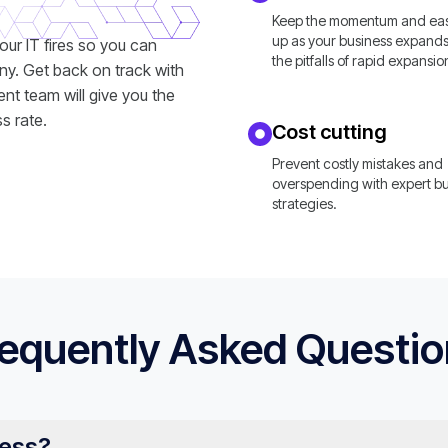
Keep the momentum and easi
up as your business expands
your IT fires so you can
the pitfalls of rapid expansio
ny. Get back on track with
nt team will give you the
s rate.
Cost cutting
Prevent costly mistakes and
overspending with expert b
strategies.
equently Asked Questi
ness?