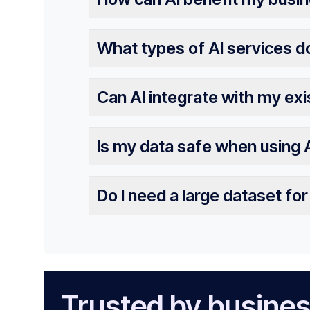
What types of AI services d
Can AI integrate with my ex
Is my data safe when using 
Do I need a large dataset fo
Trusted by busines