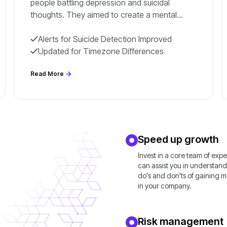
people battling depression and suicidal
thoughts. They aimed to create a mental
health monitoring app that could save lives by
early warning
Alerts for Suicide Detection Improved
Updated for Timezone Differences
Read More
Speed up growth
Invest in a core team of exp
can assist you in understand
do's and don'ts of gaining
in your company.
Risk management