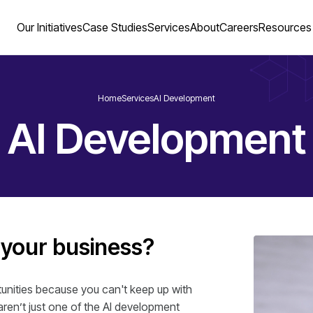
Our Initiatives
Case Studies
Services
About
Careers
Resources
Home
Services
AI Development
AI Development
 your business?
rtunities because you can't keep up with
ren’t just one of the AI development