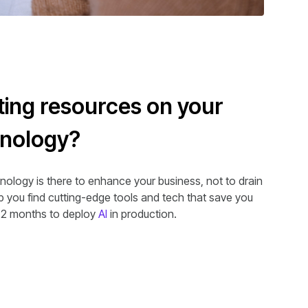
ing resources on your
hnology?
nology is there to enhance your business, not to drain
lp you find cutting-edge tools and tech that save you
.2 months to deploy
AI
in production.