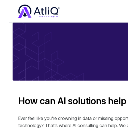
How can AI solutions help
Ever feel like you're drowning in data or missing oppo
technology? That’s where AI consulting can help. We a