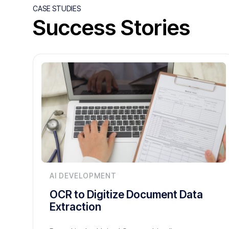
CASE STUDIES
Success Stories
AI DEVELOPMENT
OCR to Digitize Document Data
Extraction