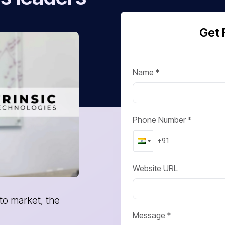
Get 
Name *
Phone Number *
Website URL
 it to where we are!
I have been working with At
team is simply great. They
Message *