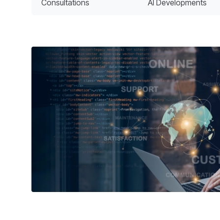
Consultations
AI Developments