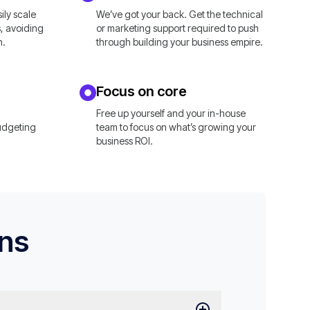
ly scale
We’ve got your back. Get the technical
, avoiding
or marketing support required to push
n.
through building your business empire.
Focus on core
Free up yourself and your in-house
udgeting
team to focus on what’s growing your
business ROI.
ons