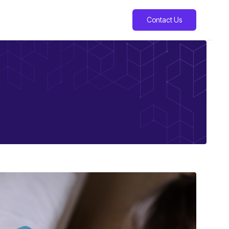
Contact Us