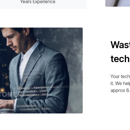
Years Experience
Wast
tec
Your tech
it. We he
approx 8