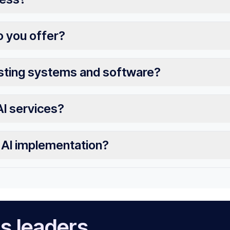
o you offer?
isting systems and software?
AI services?
r AI implementation?
s leaders