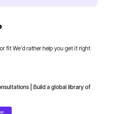
?
r fit We’d rather help you get it right
nsultations | Build a global library of
ar.