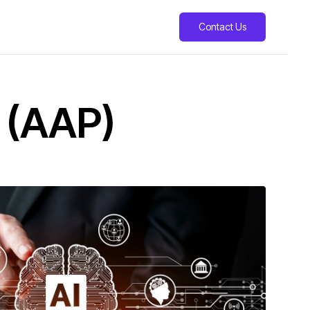
Contact Us
 (AAP)