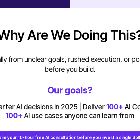
Why Are We Doing This
ly from unclear goals, rushed execution, or poo
before you build.
Our goals?
ter AI decisions in 2025 | Deliver
100+
AI Co
100+
AI use cases anyone can learn from
aim your 10-hour free AI consultation before you invest a single doll