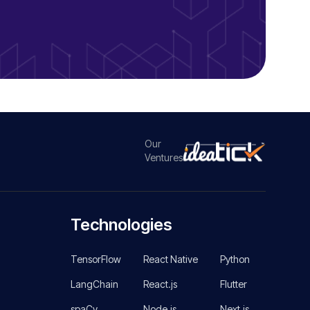
Our
Ventures
Technologies
TensorFlow
React Native
Python
LangChain
React.js
Flutter
spaCy
Node.js
Next.js