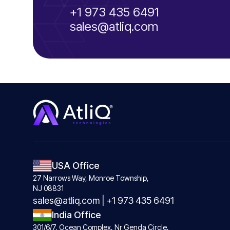
+1 973 435 6491
sales@atliq.com
USA Office
27 Narrows Way, Monroe Township,
NJ 08831
sales@atliq.com
|
+1 973 435 6491
India Office
301/6/7, Ocean Complex, Nr Genda Circle,