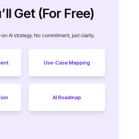
ll Get (For Free)
on AI strategy. No commitment, just clarity.
ment
Use-Case Mapping
tion
AI Roadmap