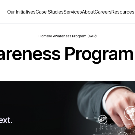
Our Initiatives
Case Studies
Services
About
Careers
Resources
Home
AI Awareness Program (AAP)
areness Program
ext.