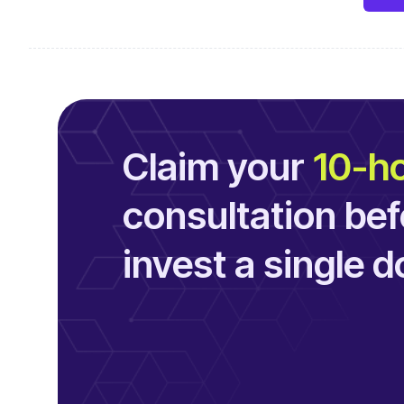
Claim your
10-ho
consultation bef
invest a single do