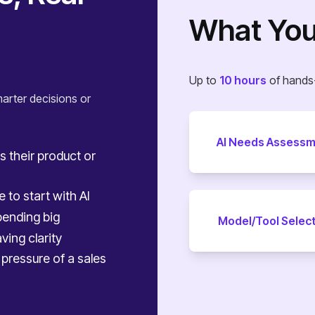
What You’
Up to
10 hours
of hands-
arter decisions or
AI Needs Assess
s their product or
 to start with AI
ending big
Model/Tool Selec
ving clarity
pressure of a sales