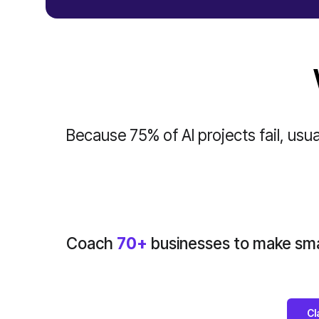
Because 75% of AI projects fail, usual
Coach
70+
businesses to make smar
Cl