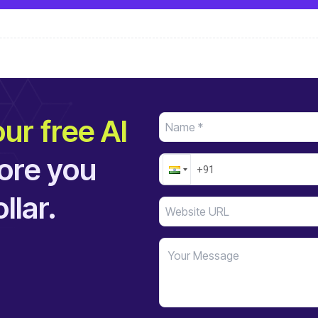
ur free AI
ore you
llar.