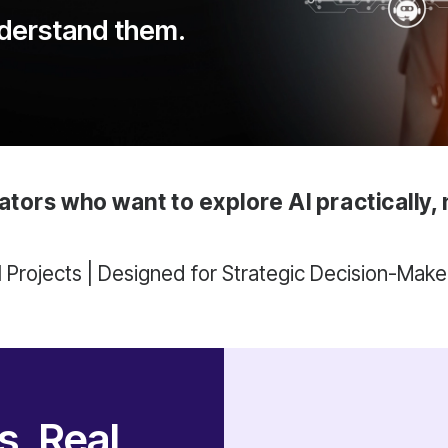
nderstand them.
ators who want to explore AI practically, 
AI Projects | Designed for Strategic Decision-Make
, Real