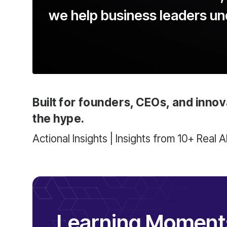
we help business leaders u
Built for founders, CEOs, and innov
the hype.
Actional Insights | Insights from 10+ Real 
Learning Moments