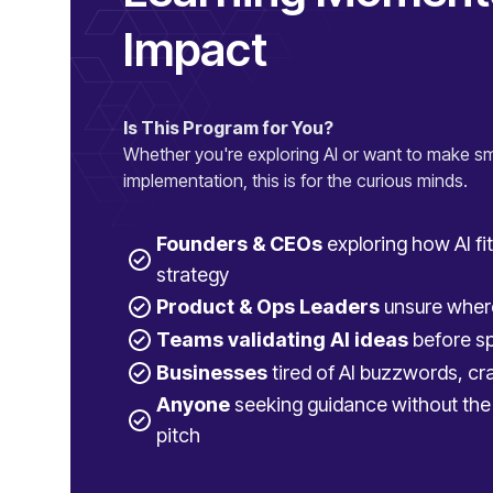
Impact
Is This Program for You?
Whether you're exploring AI or want to make sm
implementation, this is for the curious minds.
Founders & CEOs
exploring how AI fit
strategy
Product & Ops Leaders
unsure where
Teams validating AI ideas
before sp
Businesses
tired of AI buzzwords, cra
Anyone
seeking guidance without the 
pitch