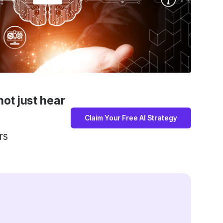
not just hear
Claim Your Free AI Strategy
rs