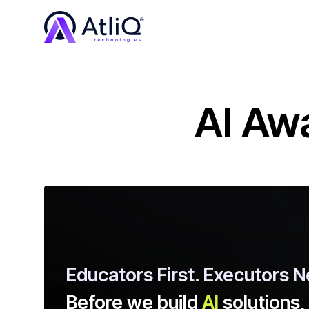
AI Aw
Educators First. Executors N
Before we build
AI
solutions,