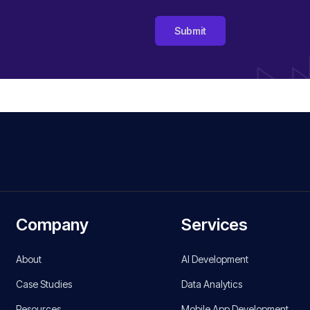
Submit
Company
Services
About
AI Development
Case Studies
Data Analytics
Resources
Mobile App Development