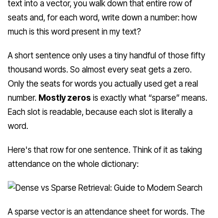
text into a vector, you walk down that entire row of
seats and, for each word, write down a number: how
much is this word present in my text?
A short sentence only uses a tiny handful of those fifty
thousand words. So almost every seat gets a zero.
Only the seats for words you actually used get a real
number.
Mostly zeros
is exactly what “sparse” means.
Each slot is readable, because each slot is literally a
word.
Here's that row for one sentence. Think of it as taking
attendance on the whole dictionary:
A sparse vector is an attendance sheet for words. The