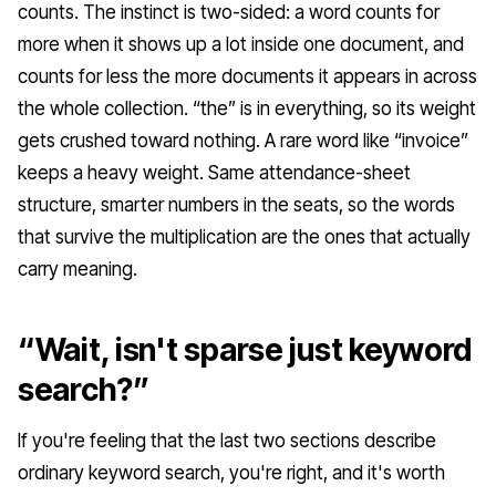
counts. The instinct is two-sided: a word counts for
more when it shows up a lot inside one document, and
counts for less the more documents it appears in across
the whole collection. “the” is in everything, so its weight
gets crushed toward nothing. A rare word like “invoice”
keeps a heavy weight. Same attendance-sheet
structure, smarter numbers in the seats, so the words
that survive the multiplication are the ones that actually
carry meaning.
“Wait, isn't sparse just keyword
search?”
If you're feeling that the last two sections describe
ordinary keyword search, you're right, and it's worth