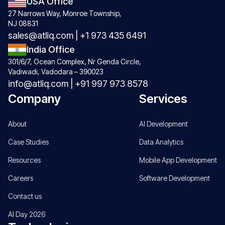
USA Office
27 Narrows Way, Monroe Township,
NJ 08831
sales@atliq.com
|
+1 973 435 6491
India Office
301/6/7, Ocean Complex, Nr Genda Circle,
Vadiwadi, Vadodara – 390023
info@atliq.com
|
+91 997 973 8578
Company
Services
About
AI Development
Case Studies
Data Analytics
Resources
Mobile App Development
Careers
Software Development
Contact us
AI Day 2026