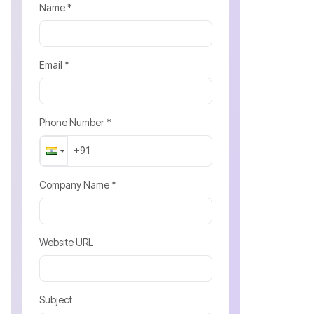
Name *
Email *
Phone Number *
Company Name *
Website URL
Subject