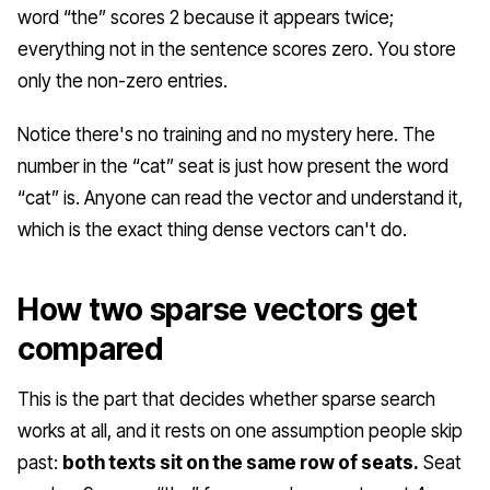
word “the” scores 2 because it appears twice;
everything not in the sentence scores zero. You store
only the non-zero entries.
Notice there's no training and no mystery here. The
number in the “cat” seat is just how present the word
“cat” is. Anyone can read the vector and understand it,
which is the exact thing dense vectors can't do.
How two sparse vectors get
compared
This is the part that decides whether sparse search
works at all, and it rests on one assumption people skip
past:
both texts sit on the same row of seats.
Seat