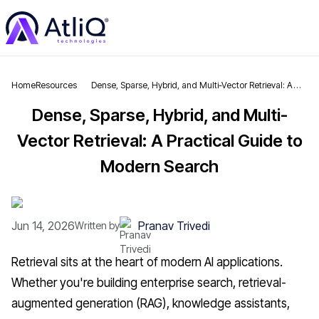
Home
Resources
Dense, Sparse, Hybrid, and Multi-Vector Retrieval: A
Practical Guide to Modern Search
Dense, Sparse, Hybrid, and Multi-
Vector Retrieval: A Practical Guide to
Modern Search
Jun 14, 2026
Pranav Trivedi
Written by
Retrieval sits at the heart of modern AI applications.
Whether you're building enterprise search, retrieval-
augmented generation (RAG), knowledge assistants,