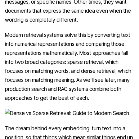
messages, or specific names. Other times, they want
documents that express the same idea even when the
wording is completely different.
Modern retrieval systems solve this by converting text
into numerical representations and comparing those
representations mathematically. Most approaches fall
into two broad categories: sparse retrieval, which
focuses on matching words, and dense retrieval, which
focuses on matching meaning. As we'll see later, many
production search and RAG systems combine both
approaches to get the best of each.
The dream behind every embedding: turn text into a
position, so that things which mean similar things end up