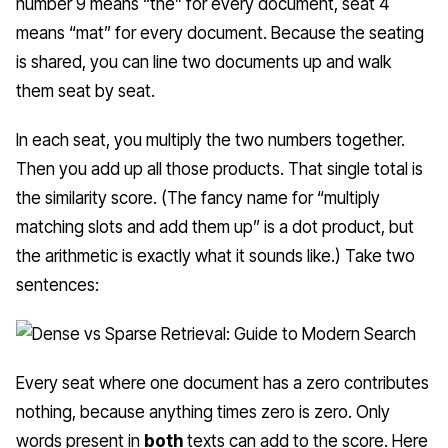
number 9 means “the” for every document, seat 4
means “mat” for every document. Because the seating
is shared, you can line two documents up and walk
them seat by seat.
In each seat, you multiply the two numbers together.
Then you add up all those products. That single total is
the similarity score. (The fancy name for “multiply
matching slots and add them up” is a
dot product
, but
the arithmetic is exactly what it sounds like.) Take two
sentences:
Every seat where one document has a zero contributes
nothing, because anything times zero is zero. Only
words present in
both
texts can add to the score. Here