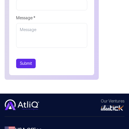
Message *
Submit
Our
Ventures