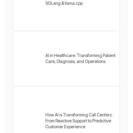
SGLang & llama.cpp
AI in Healthcare: Transforming Patient
Care, Diagnosis, and Operations
How AI is Transforming Call Centers:
From Reactive Support to Predictive
Customer Experience