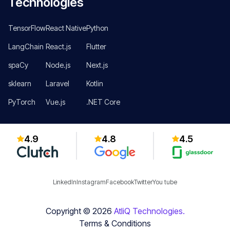
Technologies
TensorFlow
React Native
Python
LangChain
React.js
Flutter
spaCy
Node.js
Next.js
sklearn
Laravel
Kotlin
PyTorch
Vue.js
.NET Core
4.9
4.8
4.5
LinkedIn
Instagram
Facebook
Twitter
You tube
Copyright ©
2026
AtliQ Technologies.
Terms & Conditions