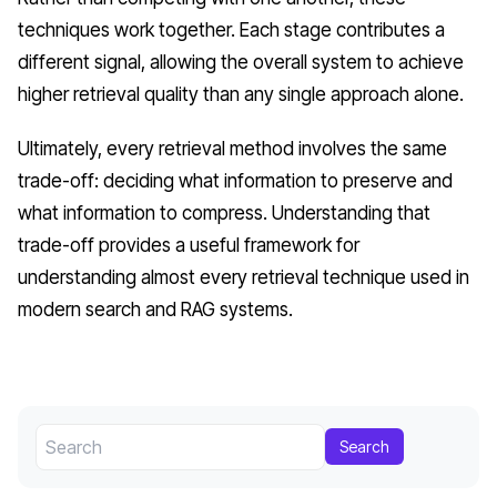
techniques work together. Each stage contributes a
different signal, allowing the overall system to achieve
higher retrieval quality than any single approach alone.
Ultimately, every retrieval method involves the same
trade-off: deciding what information to preserve and
what information to compress. Understanding that
trade-off provides a useful framework for
understanding almost every retrieval technique used in
modern search and RAG systems.
Search