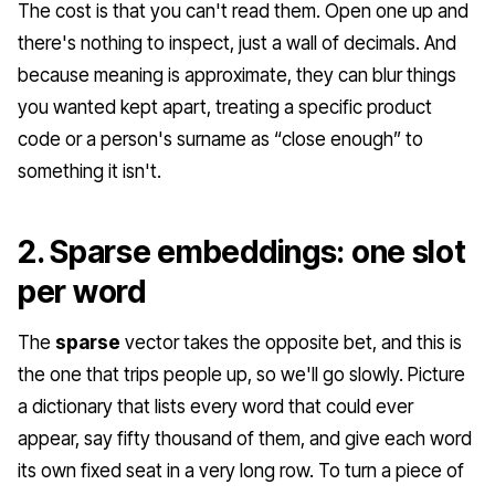
The cost is that you can't read them. Open one up and
there's nothing to inspect, just a wall of decimals. And
because meaning is approximate, they can blur things
you wanted kept apart, treating a specific product
code or a person's surname as “close enough” to
something it isn't.
2. Sparse embeddings: one slot
per word
The
sparse
vector takes the opposite bet, and this is
the one that trips people up, so we'll go slowly. Picture
a dictionary that lists every word that could ever
appear, say fifty thousand of them, and give each word
its own fixed seat in a very long row. To turn a piece of