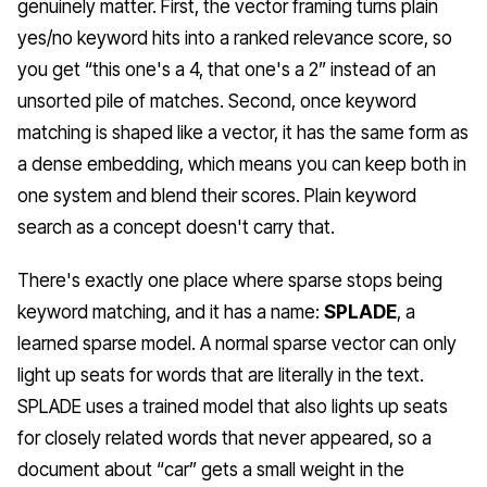
genuinely matter. First, the vector framing turns plain
yes/no keyword hits into a ranked relevance score, so
you get “this one's a 4, that one's a 2” instead of an
unsorted pile of matches. Second, once keyword
matching is shaped like a vector, it has the same form as
a dense embedding, which means you can keep both in
one system and blend their scores. Plain keyword
search as a concept doesn't carry that.
There's exactly one place where sparse stops being
keyword matching, and it has a name:
SPLADE
, a
learned sparse model. A normal sparse vector can only
light up seats for words that are literally in the text.
SPLADE uses a trained model that also lights up seats
for closely
related
words that never appeared, so a
document about “car” gets a small weight in the