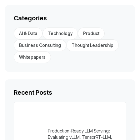
Categories
AI & Data
Technology
Product
Business Consulting
Thought Leadership
Whitepapers
Recent Posts
Production-Ready LLM Serving:
Evaluating vLLM, TensorRT-LLM,