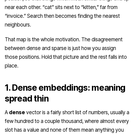
near each other. “cat” sits next to “kitten,” far from
“invoice.” Search then becomes finding the nearest
neighbours.
That map is the whole motivation. The disagreement
between dense and sparse is just
how
you assign
those positions. Hold that picture and the rest falls into
place.
1. Dense embeddings: meaning
spread thin
A
dense
vector is a fairly short list of numbers, usually a
few hundred to a couple thousand, where almost every
slot has a value and none of them mean anything you