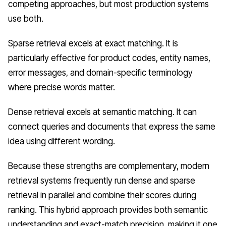
competing approaches, but most production systems
use both.
Sparse retrieval excels at exact matching. It is
particularly effective for product codes, entity names,
error messages, and domain-specific terminology
where precise words matter.
Dense retrieval excels at semantic matching. It can
connect queries and documents that express the same
idea using different wording.
Because these strengths are complementary, modern
retrieval systems frequently run dense and sparse
retrieval in parallel and combine their scores during
ranking. This hybrid approach provides both semantic
understanding and exact-match precision, making it one