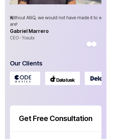
market,
Without AtliQ, we would not have made it to where we
I have been w
are!
now, & the te
Gabriel Marrero
your need & de
Antonio Sa
CEO- Yosubi
CEO at Welln
Our Clients
Get Free Consultation