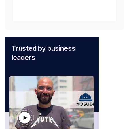
Trusted by business
leaders