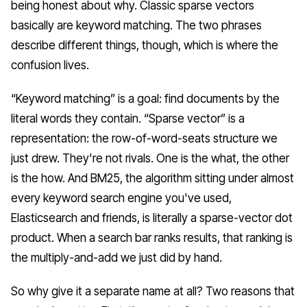
being honest about why. Classic sparse vectors
basically
are
keyword matching. The two phrases
describe different things, though, which is where the
confusion lives.
“Keyword matching” is a
goal
: find documents by the
literal words they contain. “Sparse vector” is a
representation
: the row-of-word-seats structure we
just drew. They're not rivals. One is the what, the other
is the how. And BM25, the algorithm sitting under almost
every keyword search engine you've used,
Elasticsearch and friends, is literally a sparse-vector dot
product. When a search bar ranks results, that ranking
is
the multiply-and-add we just did by hand.
So why give it a separate name at all? Two reasons that