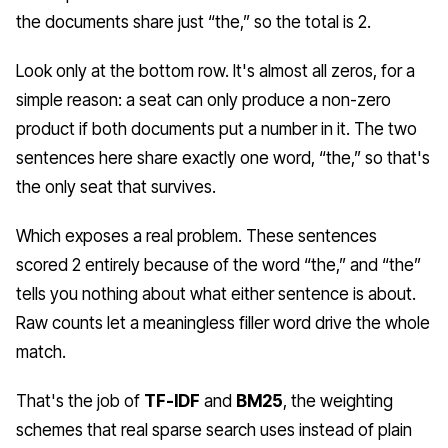
the documents share just “the,” so the total is 2.
Look only at the bottom row. It's almost all zeros, for a
simple reason: a seat can only produce a non-zero
product if both documents put a number in it. The two
sentences here share exactly one word, “the,” so that's
the only seat that survives.
Which exposes a real problem. These sentences
scored 2 entirely because of the word “the,” and “the”
tells you nothing about what either sentence is about.
Raw counts let a meaningless filler word drive the whole
match.
That's the job of
TF-IDF
and
BM25
, the weighting
schemes that real sparse search uses instead of plain