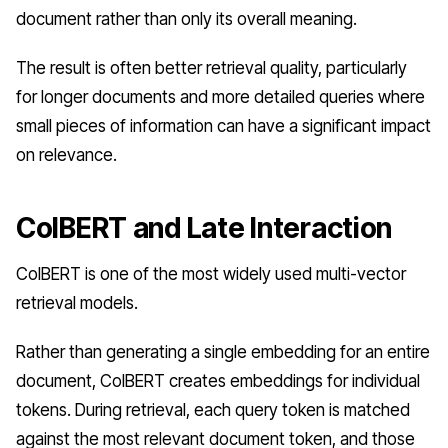
document rather than only its overall meaning.
The result is often better retrieval quality, particularly
for longer documents and more detailed queries where
small pieces of information can have a significant impact
on relevance.
ColBERT and Late Interaction
ColBERT is one of the most widely used multi-vector
retrieval models.
Rather than generating a single embedding for an entire
document, ColBERT creates embeddings for individual
tokens. During retrieval, each query token is matched
against the most relevant document token, and those