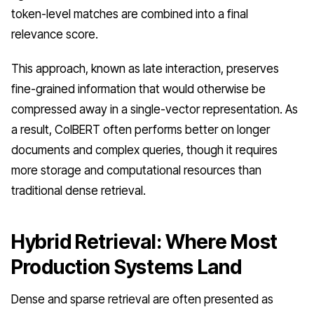
token-level matches are combined into a final
relevance score.
This approach, known as late interaction, preserves
fine-grained information that would otherwise be
compressed away in a single-vector representation. As
a result, ColBERT often performs better on longer
documents and complex queries, though it requires
more storage and computational resources than
traditional dense retrieval.
Hybrid Retrieval: Where Most
Production Systems Land
Dense and sparse retrieval are often presented as