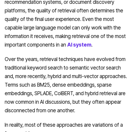
recommendation systems, or document discovery
platforms, the quality of retrieval often determines the
quality of the final user experience. Even the most
capable large language model can only work with the
information it receives, making retrieval one of the most
important components in an
AI system
.
Over the years, retrieval techniques have evolved from
traditional keyword search to semantic vector search
and, more recently, hybrid and multi-vector approaches.
Terms such as BM25, dense embeddings, sparse
embeddings, SPLADE, ColBERT, and hybrid retrieval are
now common in AI discussions, but they often appear
disconnected from one another.
In reality, most of these approaches are variations of a