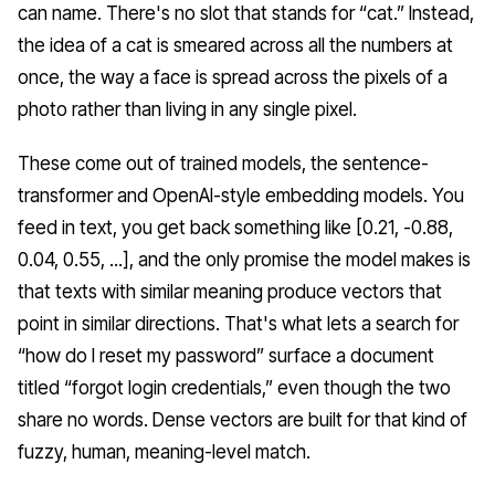
can name. There's no slot that stands for “cat.” Instead,
the idea of a cat is smeared across all the numbers at
once, the way a face is spread across the pixels of a
photo rather than living in any single pixel.
These come out of trained models, the sentence-
transformer and OpenAI-style embedding models. You
feed in text, you get back something like [0.21, -0.88,
0.04, 0.55, ...], and the only promise the model makes is
that texts with similar meaning produce vectors that
point in similar directions. That's what lets a search for
“how do I reset my password” surface a document
titled “forgot login credentials,” even though the two
share no words. Dense vectors are built for that kind of
fuzzy, human, meaning-level match.