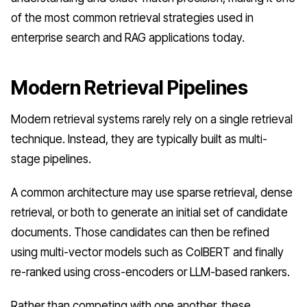
of the most common retrieval strategies used in
enterprise search and RAG applications today.
Modern Retrieval Pipelines
Modern retrieval systems rarely rely on a single retrieval
technique. Instead, they are typically built as multi-
stage pipelines.
A common architecture may use sparse retrieval, dense
retrieval, or both to generate an initial set of candidate
documents. Those candidates can then be refined
using multi-vector models such as ColBERT and finally
re-ranked using cross-encoders or LLM-based rankers.
Rather than competing with one another, these