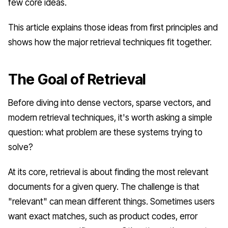
few core ideas.
This article explains those ideas from first principles and
shows how the major retrieval techniques fit together.
The Goal of Retrieval
Before diving into dense vectors, sparse vectors, and
modern retrieval techniques, it's worth asking a simple
question: what problem are these systems trying to
solve?
At its core, retrieval is about finding the most relevant
documents for a given query. The challenge is that
"relevant" can mean different things. Sometimes users
want exact matches, such as product codes, error