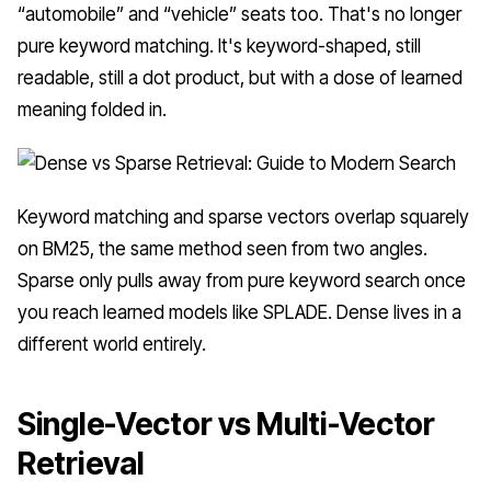
“automobile” and “vehicle” seats too. That's no longer
pure keyword matching. It's keyword-shaped, still
readable, still a dot product, but with a dose of learned
meaning folded in.
Keyword matching and sparse vectors overlap squarely
on BM25, the same method seen from two angles.
Sparse only pulls away from pure keyword search once
you reach learned models like SPLADE. Dense lives in a
different world entirely.
Single-Vector vs Multi-Vector
Retrieval