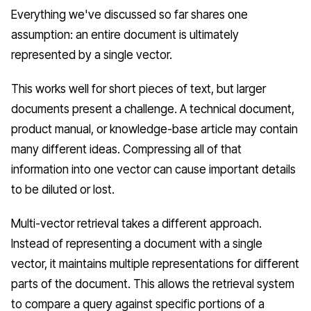
Everything we've discussed so far shares one
assumption: an entire document is ultimately
represented by a single vector.
This works well for short pieces of text, but larger
documents present a challenge. A technical document,
product manual, or knowledge-base article may contain
many different ideas. Compressing all of that
information into one vector can cause important details
to be diluted or lost.
Multi-vector retrieval takes a different approach.
Instead of representing a document with a single
vector, it maintains multiple representations for different
parts of the document. This allows the retrieval system
to compare a query against specific portions of a