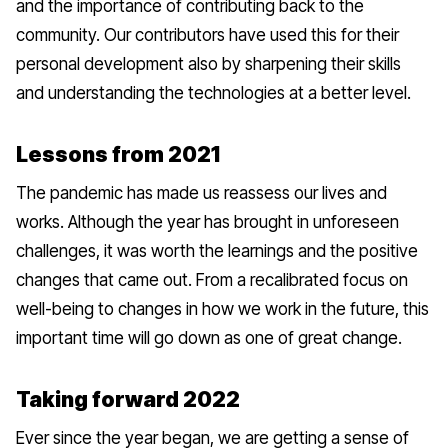
and the importance of contributing back to the
community. Our contributors have used this for their
personal development also by sharpening their skills
and understanding the technologies at a better level.
Lessons from 2021
The pandemic has made us reassess our lives and
works. Although the year has brought in unforeseen
challenges, it was worth the learnings and the positive
changes that came out. From a recalibrated focus on
well-being to changes in how we work in the future, this
important time will go down as one of great change.
Taking forward 2022
Ever since the year began, we are getting a sense of