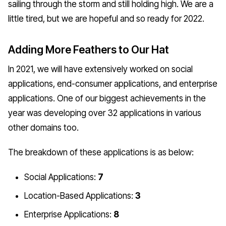
sailing through the storm and still holding high. We are a
little tired, but we are hopeful and so ready for 2022.
Adding More Feathers to Our Hat
In 2021, we will have extensively worked on social
applications, end-consumer applications, and enterprise
applications. One of our biggest achievements in the
year was developing over 32 applications in various
other domains too.
The breakdown of these applications is as below:
Social Applications:
7
Location-Based Applications:
3
Enterprise Applications:
8