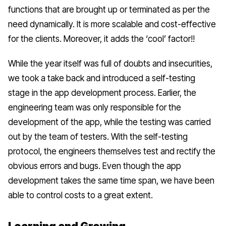
functions that are brought up or terminated as per the
need dynamically. It is more scalable and cost-effective
for the clients. Moreover, it adds the ‘cool’ factor!!
While the year itself was full of doubts and insecurities,
we took a take back and introduced a
self-testing
stage in the app development process. Earlier, the
engineering team was only responsible for the
development of the app, while the testing was carried
out by the team of testers. With the self-testing
protocol, the engineers themselves test and rectify the
obvious errors and bugs. Even though the app
development takes the same time span, we have been
able to control costs to a great extent.