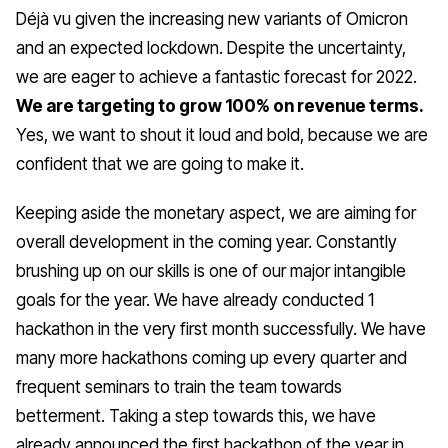
Déjà vu given the increasing new variants of Omicron
and an expected lockdown. Despite the uncertainty,
we are eager to achieve a fantastic forecast for 2022.
We are targeting to grow 100% on revenue terms.
Yes, we want to shout it loud and bold, because we are
confident that we are going to make it.
Keeping aside the monetary aspect, we are aiming for
overall development in the coming year. Constantly
brushing up on our skills is one of our major intangible
goals for the year. We have already conducted 1
hackathon in the very first month successfully. We have
many more hackathons coming up every quarter and
frequent seminars to train the team towards
betterment. Taking a step towards this, we have
already announced the first hackathon of the year in