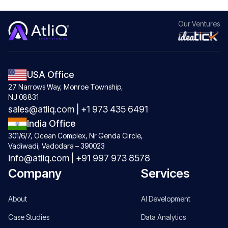
Our
Ventures
USA Office
27 Narrows Way, Monroe Township,
NJ 08831
sales@atliq.com
|
+1 973 435 6491
India Office
301/6/7, Ocean Complex, Nr Genda Circle,
Vadiwadi, Vadodara – 390023
info@atliq.com
|
+91 997 973 8578
Company
Services
About
AI Development
Case Studies
Data Analytics