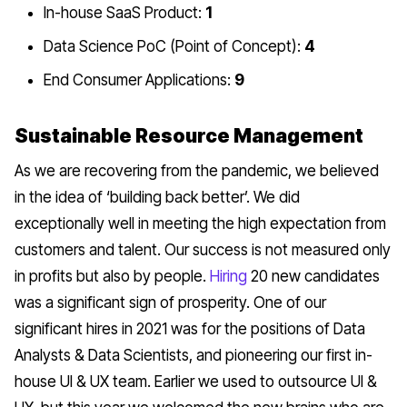
In-house SaaS Product:
1
Data Science PoC (Point of Concept):
4
End Consumer Applications:
9
Sustainable Resource Management
As we are recovering from the pandemic, we believed
in the idea of ‘building back better’. We did
exceptionally well in meeting the high expectation from
customers and talent. Our success is not measured only
in profits but also by people.
Hiring
20 new candidates
was a significant sign of prosperity. One of our
significant hires in 2021 was for the positions of Data
Analysts & Data Scientists, and pioneering our first in-
house UI & UX team. Earlier we used to outsource UI &