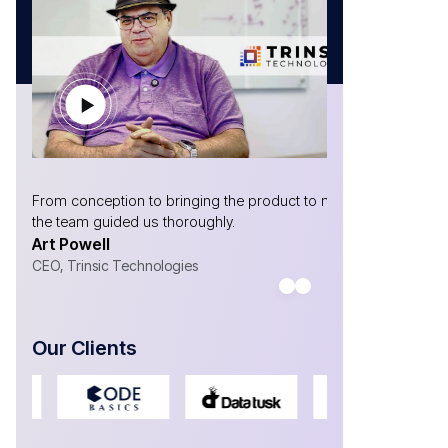
 the product to market,
Without AtliQ, we would not have made it to w
ly.
are!
Gabriel Marrero
CEO- Yosubi
Our Clients