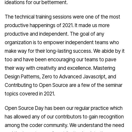
ideations for our betterment.
The technical training sessions were one of the most
productive happenings of 2021. It made us more
productive and independent. The goal of any
organization is to empower independent teams who
make way for their long-lasting success. We abide by it
too and have been encouraging our teams to pave
their way with creativity and excellence. Mastering
Design Patterns, Zero to Advanced Javascript, and
Contributing to Open Source are a few of the seminar
topics covered in 2021.
Open Source Day has been our regular practice which
has allowed any of our contributors to gain recognition
among the coder community. We understand the need