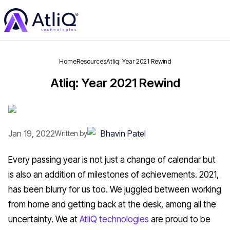
Home
Resources
Atliq: Year 2021 Rewind
Atliq: Year 2021 Rewind
Jan 19, 2022
Bhavin Patel
Written by
Every passing year is not just a change of calendar but
is also an addition of milestones of achievements. 2021,
has been blurry for us too. We juggled between working
from home and getting back at the desk, among all the
uncertainty. We at
AtliQ technologies
are proud to be