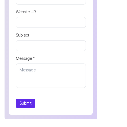
Website URL
Subject
Message *
Submit