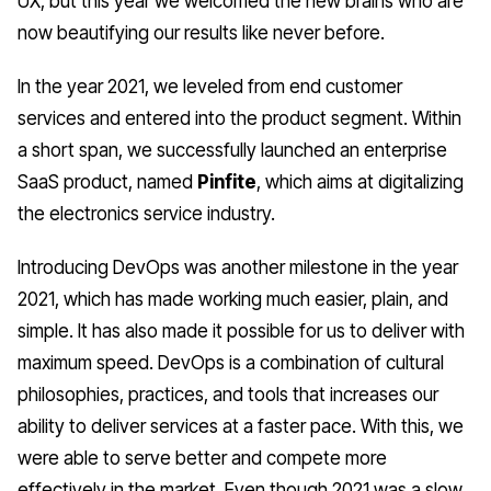
UX, but this year we welcomed the new brains who are
now beautifying our results like never before.
In the year 2021, we leveled from end customer
services and entered into the product segment. Within
a short span, we successfully launched an enterprise
SaaS product, named
Pinfite
, which aims at digitalizing
the electronics service industry.
Introducing
DevOps
was another milestone in the year
2021, which has made working much easier, plain, and
simple. It has also made it possible for us to deliver with
maximum speed.
DevOps
is a combination of cultural
philosophies, practices, and tools that increases our
ability to deliver services at a faster pace. With this, we
were able to serve better and compete more
effectively in the market. Even though 2021 was a slow