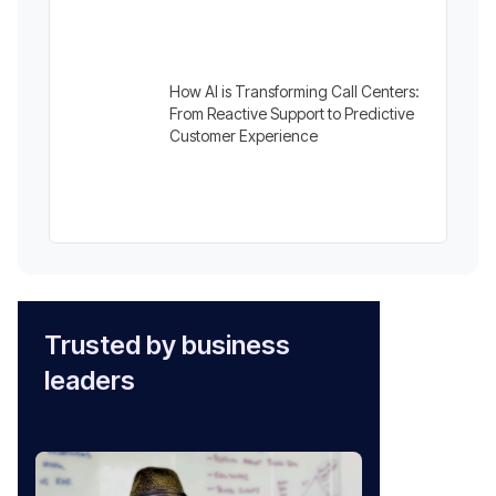
How AI is Transforming Call Centers:
From Reactive Support to Predictive
Customer Experience
Trusted by business
leaders