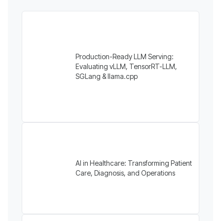
Production-Ready LLM Serving:
Evaluating vLLM, TensorRT-LLM,
SGLang & llama.cpp
AI in Healthcare: Transforming Patient
Care, Diagnosis, and Operations