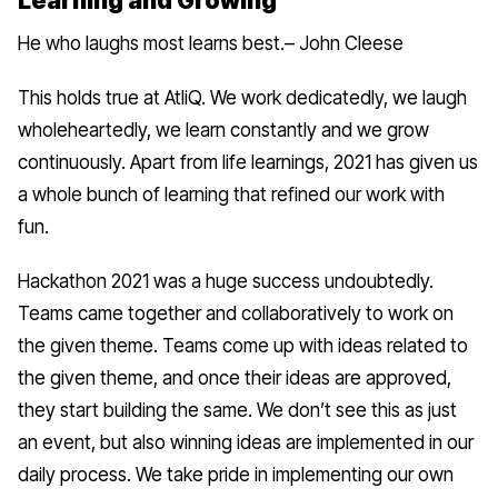
Learning and Growing
He who laughs most learns best.– John Cleese
This holds true at AtliQ. We work dedicatedly, we laugh
wholeheartedly, we learn constantly and we grow
continuously. Apart from life learnings, 2021 has given us
a whole bunch of learning that refined our work with
fun.
Hackathon 2021 was a huge success undoubtedly.
Teams came together and collaboratively to work on
the given theme. Teams come up with ideas related to
the given theme, and once their ideas are approved,
they start building the same. We don’t see this as just
an event, but also winning ideas are implemented in our
daily process. We take pride in implementing our own