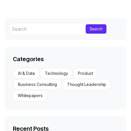
Search
Categories
AI & Data
Technology
Product
Business Consulting
Thought Leadership
Whitepapers
Recent Posts