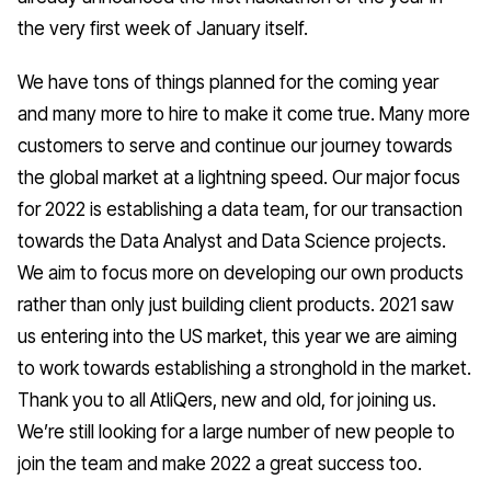
the very first week of January itself.
We have tons of things planned for the coming year
and many more to hire to make it come true. Many more
customers to serve and continue our journey towards
the global market at a lightning speed. Our major focus
for 2022 is establishing a data team, for our transaction
towards the Data Analyst and Data Science projects.
We aim to focus more on developing our own products
rather than only just building client products. 2021 saw
us entering into the US market, this year we are aiming
to work towards establishing a stronghold in the market.
Thank you to all AtliQers, new and old, for joining us.
We’re still looking for a large number of new people to
join the team and make 2022 a great success too.