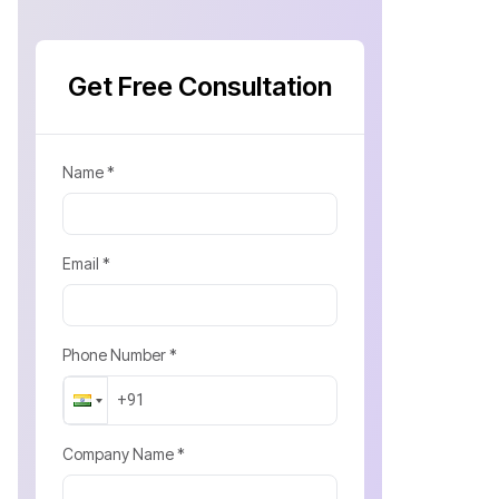
Get Free Consultation
Name *
Email *
Phone Number *
Company Name *