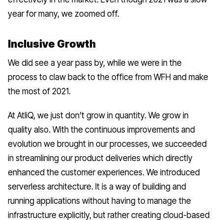
year for many, we zoomed off.
Inclusive Growth
We did see a year pass by, while we were in the
process to claw back to the office from WFH and make
the most of 2021.
At AtliQ, we just don’t grow in quantity. We grow in
quality also. With the continuous improvements and
evolution we brought in our processes, we succeeded
in streamlining our product deliveries which directly
enhanced the customer experiences. We introduced
serverless architecture
. It is a way of building and
running applications without having to manage the
infrastructure explicitly, but rather creating cloud-based