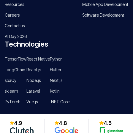
Resources
Mobile App Development
Careers
Software Development
Contact us
AI Day 2026
Technologies
TensorFlow
React Native
Python
LangChain
React.js
Flutter
spaCy
Node.js
Next.js
sklearn
Laravel
Kotlin
PyTorch
Vue.js
.NET Core
4.9
4.8
4.5