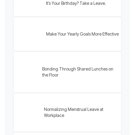
It’s Your Birthday? Take a Leave.
Make Your Yearly Goals More Effective
Bonding Through Shared Lunches on
the Floor
Normalizing Menstrual Leave at
Workplace