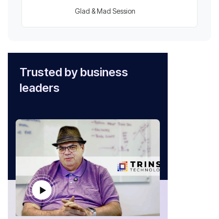
Glad & Mad Session
Trusted by business
leaders