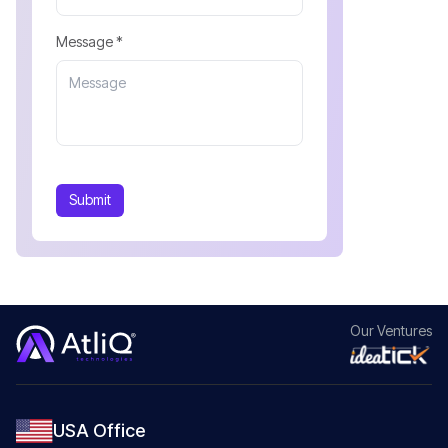
Message *
Submit
Our
Ventures
USA Office