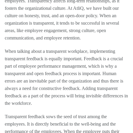
employees. Transparency affects long-term relationships, as it
fosters the organizational culture. At AtliQ, we have built our
culture on honesty, trust, and an open-door policy. When an
organization is transparent, it tends to be successful in several
areas, like employee engagement, strong culture, open
communication, and employee retention.
When talking about a transparent workplace, implementing
transparent feedback is equally important. Feedback is a crucial
part of employee performance management, which is why a
transparent and open feedback process is important. Human
errors are an inevitable part of the organization and thus there is
always a need for constructive feedback. Adding transparent
feedback as a part of the process will bring invisible differences in
the workforce.
Transparent feedback sows the seed of trust among the
employees. It is directly beneficial to the well-being and the
performance of the employees. When the employee puts their