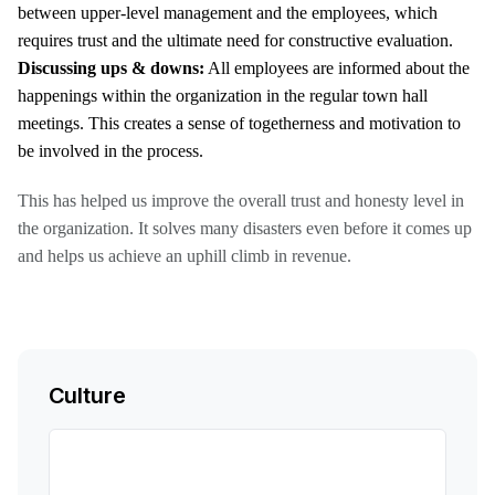
between upper-level management and the employees, which
requires trust and the ultimate need for constructive evaluation.
Discussing ups & downs:
All employees are informed about the
happenings within the organization in the regular town hall
meetings. This creates a sense of togetherness and motivation to
be involved in the process.
This has helped us improve the overall trust and honesty level in
the organization. It solves many disasters even before it comes up
and helps us achieve an uphill climb in revenue.
Culture