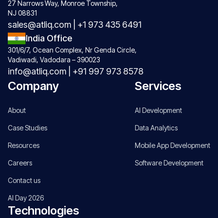
27 Narrows Way, Monroe Township,
NJ 08831
sales@atliq.com
|
+1 973 435 6491
India Office
301/6/7, Ocean Complex, Nr Genda Circle,
Vadiwadi, Vadodara – 390023
info@atliq.com
|
+91 997 973 8578
Company
Services
About
AI Development
Case Studies
Data Analytics
Resources
Mobile App Development
Careers
Software Development
Contact us
AI Day 2026
Technologies