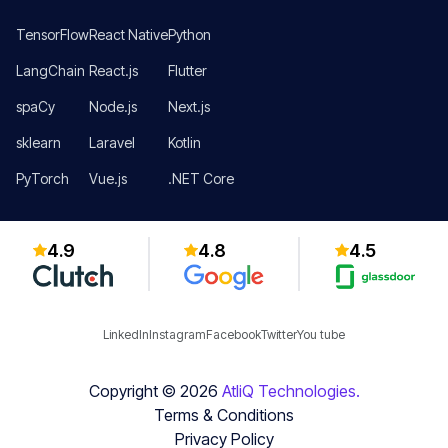
TensorFlow
React Native
Python
LangChain
React.js
Flutter
spaCy
Node.js
Next.js
sklearn
Laravel
Kotlin
PyTorch
Vue.js
.NET Core
4.9
4.8
4.5
LinkedIn
Instagram
Facebook
Twitter
You tube
Copyright ©
2026
AtliQ Technologies.
Terms & Conditions
Privacy Policy