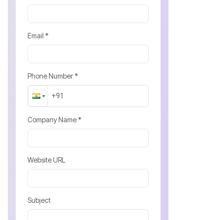
Email *
Phone Number *
Company Name *
Website URL
Subject