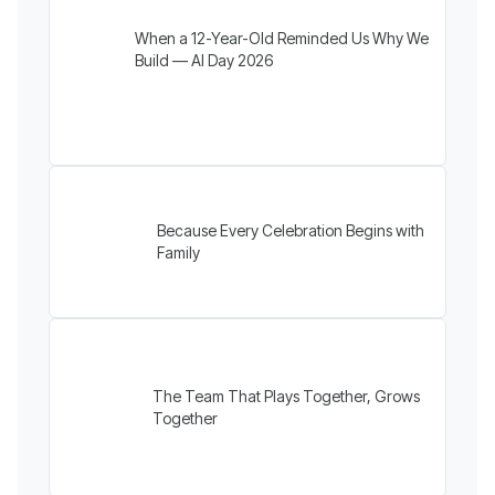
When a 12-Year-Old Reminded Us Why We
Build — AI Day 2026
Because Every Celebration Begins with
Family
The Team That Plays Together, Grows
Together