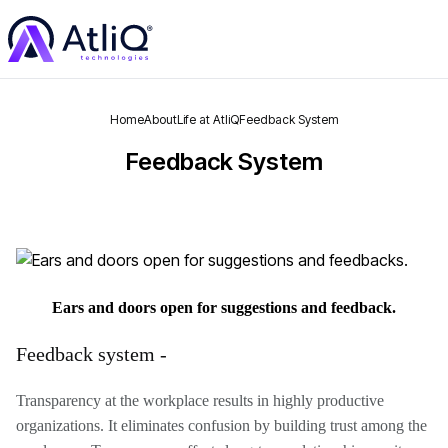
Home
About
Life at AtliQ
Feedback System
Feedback System
Ears and doors open for suggestions and feedback.
Feedback system -
Transparency at the workplace results in highly productive
organizations. It eliminates confusion by building trust among the