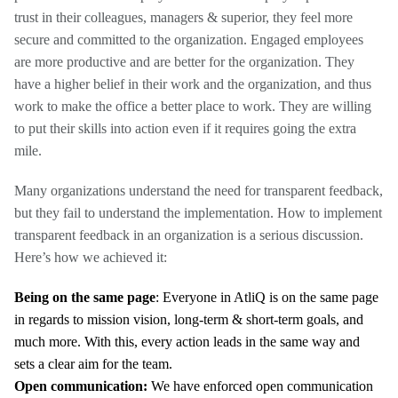
trust in their colleagues, managers & superior, they feel more
secure and committed to the organization. Engaged employees
are more productive and are better for the organization. They
have a higher belief in their work and the organization, and thus
work to make the office a better place to work. They are willing
to put their skills into action even if it requires going the extra
mile.
Many organizations understand the need for transparent feedback,
but they fail to understand the implementation. How to implement
transparent feedback in an organization is a serious discussion.
Here’s how we achieved it:
Being on the same page
:
Everyone in AtliQ
is on the same page
in regards to mission vision, long-term & short-term goals, and
much more. With this, every action leads in the same way and
sets a clear aim for the team.
Open communication:
We have enforced open communication