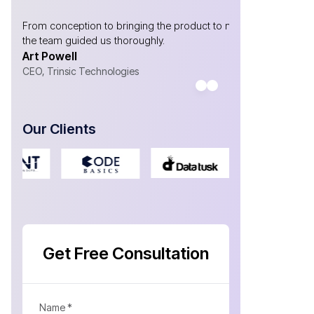
y
From conception to bringing the product to market,
Without AtliQ
the team guided us thoroughly.
are!
Art Powell
Gabriel Ma
CEO, Trinsic Technologies
CEO- Yosubi
Our Clients
Get Free Consultation
Name *