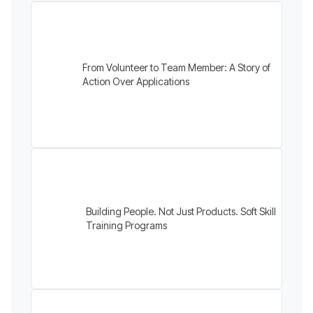
From Volunteer to Team Member: A Story of
Action Over Applications
Building People. Not Just Products. Soft Skill
Training Programs