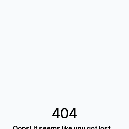
404
Oops! It seems like you got lost...