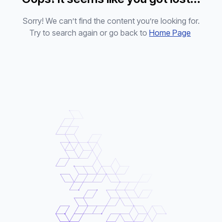
Sorry! We can’t find the content you’re looking for.
Try to search again or go back to
Home Page