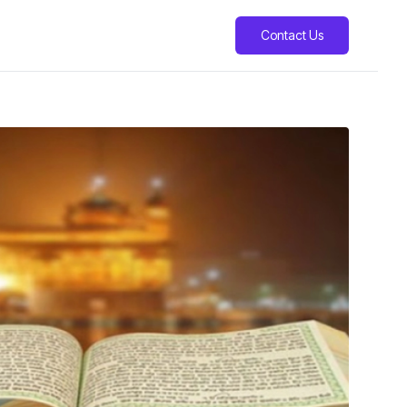
Contact Us