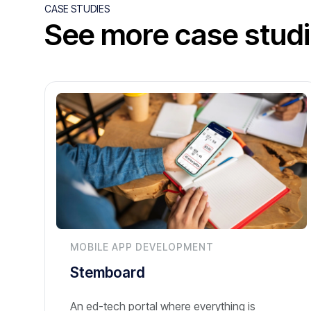
CASE STUDIES
See more case stud
MOBILE APP DEVELOPMENT
Stemboard
An ed-tech portal where everything is