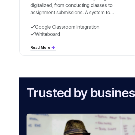
digitalized, from conducting classes to
assignment submissions. A system to
eradicate pen and paper within the education
ecosystem, especially during online classes.
Google Classroom Integration
Whiteboard
Read More
Trusted by busines