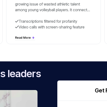
growing issue of wasted athletic talent
among young volleyball players. It connects
athletes with volleyball programs and college
opportunities.
Transcriptions filtered for profanity
Video calls with screen-sharing feature
Read More
s leaders
Get 