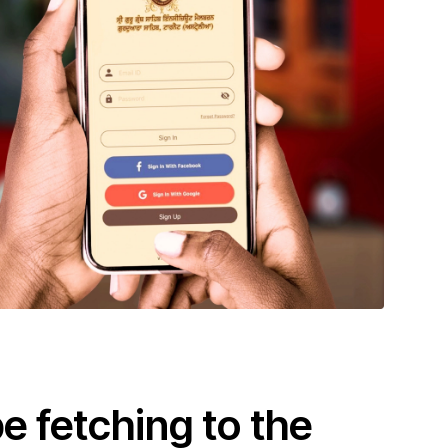
 fetching to the