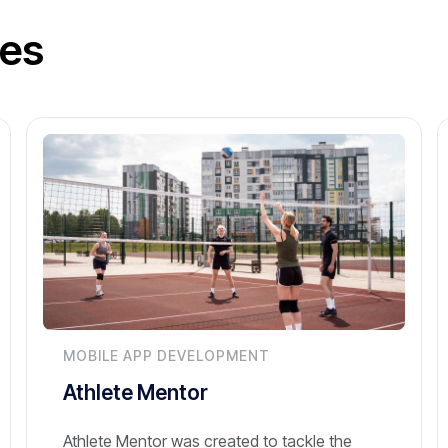
ies
MOBILE APP DEVELOPMENT
Athlete Mentor
Athlete Mentor was created to tackle the