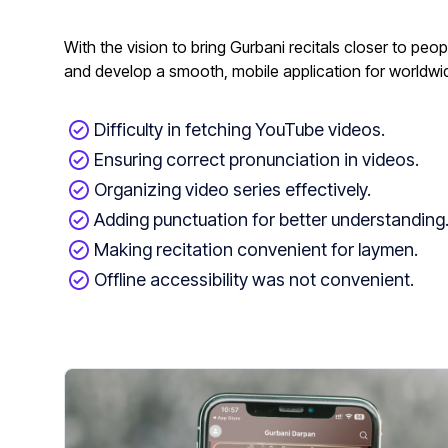
With the vision to bring Gurbani recitals closer to pe
and develop a smooth, mobile application for worldw
Difficulty in fetching YouTube videos.
Ensuring correct pronunciation in videos.
Organizing video series effectively.
Adding punctuation for better understanding
Making recitation convenient for laymen.
Offline accessibility was not convenient.