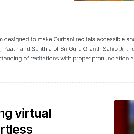
rm designed to make Gurbani recitals accessible an
j Paath and Santhia of Sri Guru Granth Sahib Ji, th
standing of recitations with proper pronunciation 
g virtual
ortless