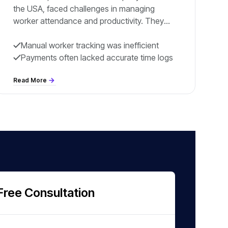
the USA, faced challenges in managing
worker attendance and productivity. They
wanted a solution to track workers’ active
hours on-site and simplify payroll processing.
Manual worker tracking was inefficient
Workers and contractors needed smoother
Payments often lacked accurate time logs
tracking processes and accurate payments.
Read More
Free Consultation