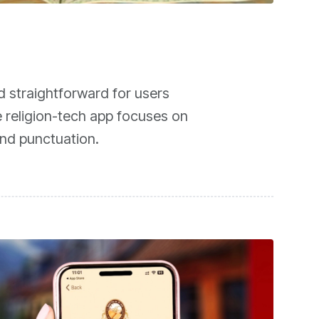
d straightforward for users
e religion-tech app focuses on
and punctuation.