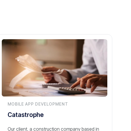
MOBILE APP DEVELOPMENT
Catastrophe
Our client, a construction company based in