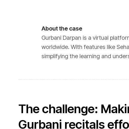
About the case
Gurbani Darpan is a virtual platfo
worldwide. With features like Seha
simplifying the learning and under
The challenge: Makin
Gurbani recitals eff