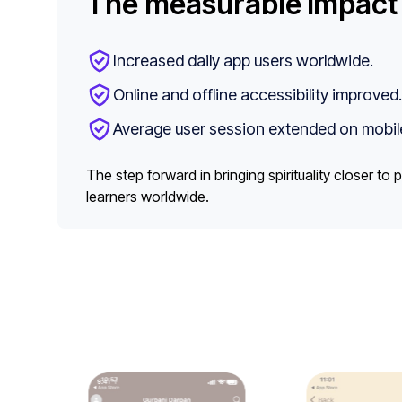
The measurable impact
Increased daily app users worldwide.
Online and offline accessibility improved.
Average user session extended on mobil
The step forward in bringing spirituality closer t
learners worldwide.