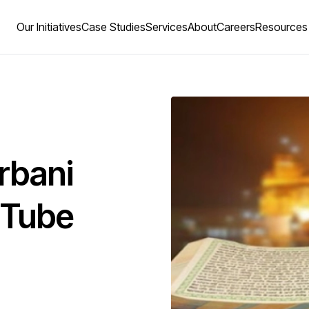
Our Initiatives
Case Studies
Services
About
Careers
Resources
rbani
uTube