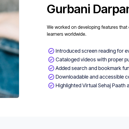
Gurbani Darpa
We worked on developing features that e
learners worldwide.
Introduced screen reading for e
Cataloged videos with proper p
Added search and bookmark func
Downloadable and accessible con
Highlighted Virtual Sehaj Paath 