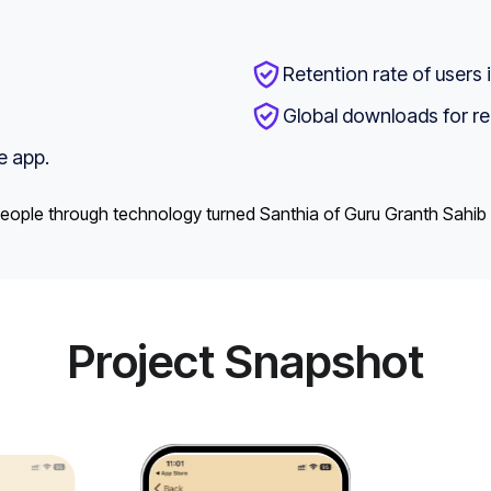
Retention rate of users 
Global downloads for re
e app.
o people through technology turned Santhia of Guru Granth Sahib
Project Snapshot