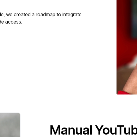
ople, we created a roadmap to integrate
ide access.
.
Manual YouTube