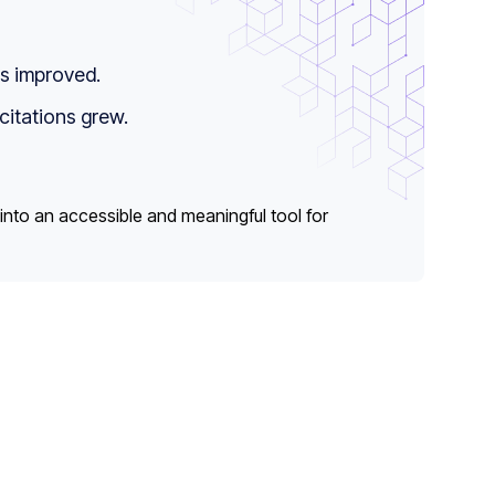
is improved.
citations grew.
 into an accessible and meaningful tool for