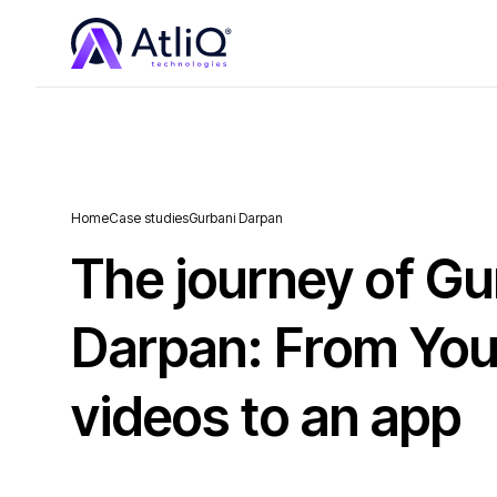
Home
Case studies
Gurbani Darpan
The journey of Gu
Darpan: From Yo
videos to an app