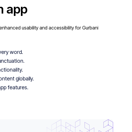
n app
nhanced usability and accessibility for Gurbani
very word.
unctuation.
tionality.
tent globally.
app features.